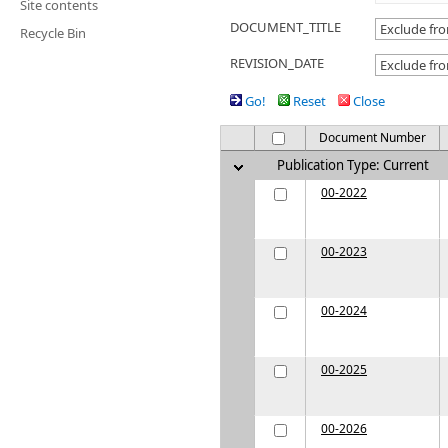
Site contents
DOCUMENT_TITLE
Recycle Bin
REVISION_DATE
Go!
Reset
Close
Document Number
Publication Type: Current
00-2022
00-2023
00-2024
00-2025
00-2026