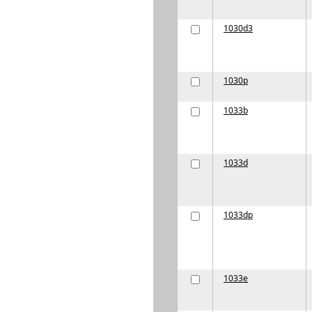
1030d3
1030p
1033b
1033d
1033dp
1033e