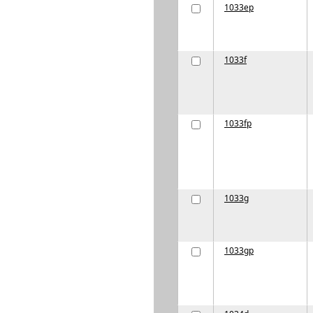
1033ep
1033f
1033fp
1033g
1033gp