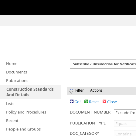
Home
Documents
Publications
Construction Standards
Filter
Actions
And Details
Go!
Reset
Close
Lists
Policy and Procedures
DOCUMENT_NUMBER
Recent
PUBLICATION_TYPE
People and Groups
DOC_CATEGORY