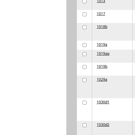
1013
1017
1018b
1019a
1019ap
1019b
1029a
1030d1
1030d2