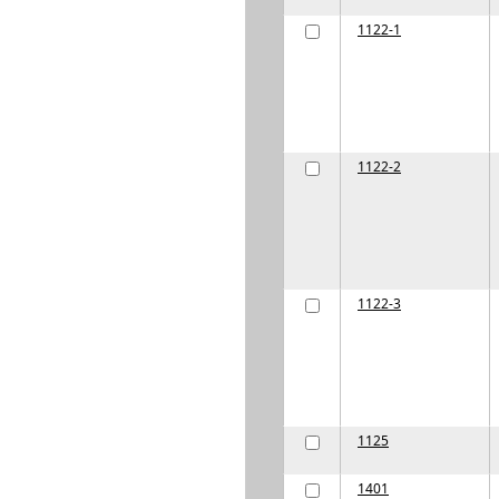
1122-1
1122-2
1122-3
1125
1401