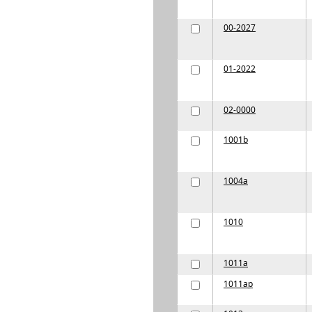
00-2027
01-2022
02-0000
1001b
1004a
1010
1011a
1011ap