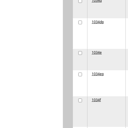
1034d
1034dp
1034e
1034ep
1034f