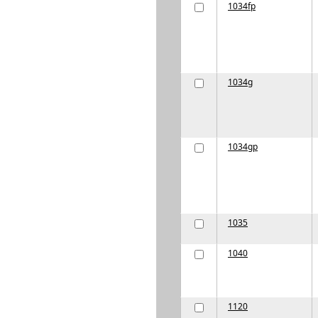
1034fp
1034g
1034gp
1035
1040
1120