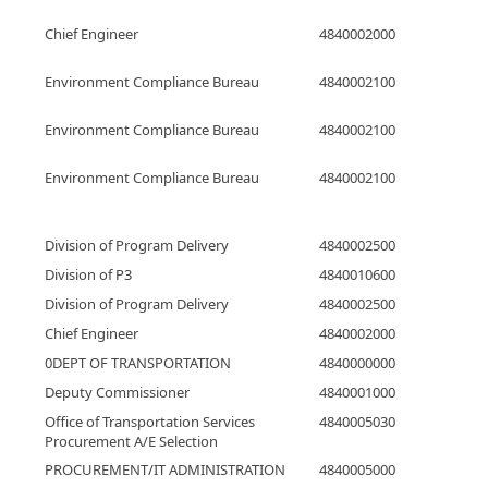
Chief Engineer
4840002000
Environment Compliance Bureau
4840002100
Environment Compliance Bureau
4840002100
Environment Compliance Bureau
4840002100
Division of Program Delivery
4840002500
Division of P3
4840010600
Division of Program Delivery
4840002500
Chief Engineer
4840002000
0DEPT OF TRANSPORTATION
4840000000
Deputy Commissioner
4840001000
Office of Transportation Services
4840005030
Procurement A/E Selection
PROCUREMENT/IT ADMINISTRATION
4840005000