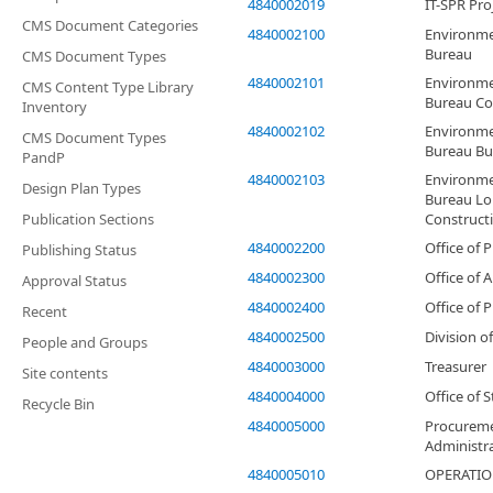
4840002019
IT-SPR Pro
CMS Document Categories
4840002100
Environme
Bureau
CMS Document Types
4840002101
Environme
CMS Content Type Library
Bureau Co
Inventory
4840002102
Environme
CMS Document Types
Bureau Bu
PandP
4840002103
Environme
Design Plan Types
Bureau L
Publication Sections
Construct
4840002200
Office of 
Publishing Status
4840002300
Office of A
Approval Status
4840002400
Office of 
Recent
4840002500
Division o
People and Groups
4840003000
Treasurer
Site contents
4840004000
Office of 
Recycle Bin
4840005000
Procureme
Administr
4840005010
OPERATI