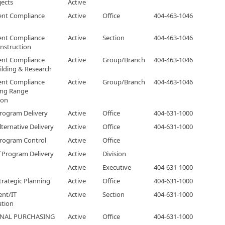
jects
Active
nt Compliance
Active
Office
404-463-1046
nt Compliance
Active
Section
404-463-1046
nstruction
nt Compliance
Active
Group/Branch
404-463-1046
ilding & Research
nt Compliance
Active
Group/Branch
404-463-1046
ong Range
ion
Program Delivery
Active
Office
404-631-1000
lternative Delivery
Active
Office
404-631-1000
Program Control
Active
Office
f Program Delivery
Active
Division
Active
Executive
404-631-1000
Strategic Planning
Active
Office
404-631-1000
nt/IT
Active
Section
404-631-1000
ation
ONAL PURCHASING
Active
Office
404-631-1000