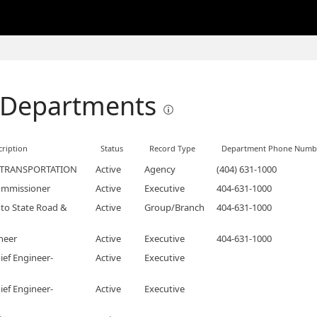
 Departments
ription
Status
Record Type
Department Phone Numb
 TRANSPORTATION
Active
Agency
(404) 631-1000
ommissioner
Active
Executive
404-631-1000
to State Road &
Active
Group/Branch
404-631-1000
neer
Active
Executive
404-631-1000
ief Engineer-
Active
Executive
ief Engineer-
Active
Executive