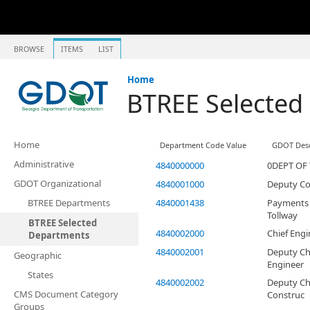
BROWSE
ITEMS
LIST
Home
BTREE Selected
Home
Department Code Value
GDOT Desc
Administrative
4840000000
0DEPT OF
GDOT Organizational
4840001000
Deputy C
BTREE Departments
4840001438
Payments 
Tollway
BTREE Selected
4840002000
Chief Engi
Departments
4840002001
Deputy Ch
Geographic
Engineer
States
4840002002
Deputy Ch
CMS Document Category
Construc
Groups