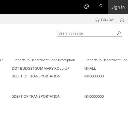
Sign in
FOLLOW
er
Reports To Department Code Description
Reports To Department Cod
DOT BUDGET SUMMARY ROLL-UP
484ALL
0DEPT OF TRANSPORTATION
4840000000
0DEPT OF TRANSPORTATION
4840000000