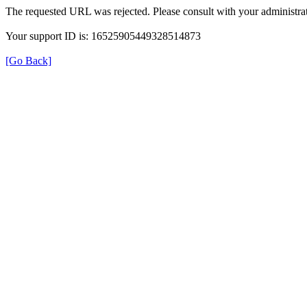
The requested URL was rejected. Please consult with your administrat
Your support ID is: 16525905449328514873
[Go Back]