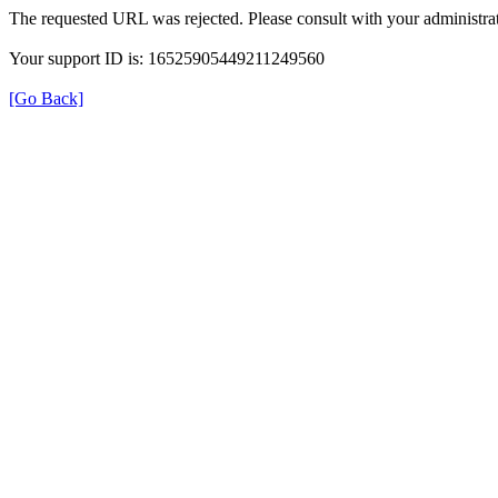
The requested URL was rejected. Please consult with your administrat
Your support ID is: 16525905449211249560
[Go Back]