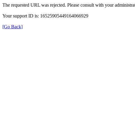
The requested URL was rejected. Please consult with your administrat
Your support ID is: 16525905449164066929
[Go Back]