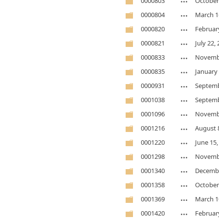
0000803
October
0000804
March 1
0000820
Februar
0000821
July 22,
0000833
Novembe
0000835
January 
0000931
Septemb
0001038
Septemb
0001096
Novembe
0001216
August 
0001220
June 15,
0001298
Novembe
0001340
Decembe
0001358
October
0001369
March 1
0001420
Februar