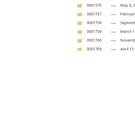
0001570
May 4, 
0001757
Februar
0001758
Septemb
0001759
March 1
0001760
Novembe
0001769
April 15
0001795
Novembe
0001814
Novembe
0001818
Novembe
0001918
Novembe
0001939
May 7, 
0002392
Novembe
0002404
Februar
0002409
January 
0002415
May 7, 