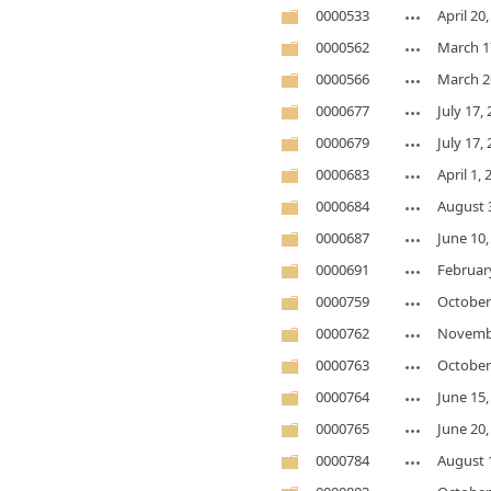
0000533
April 20
0000562
March 1
0000566
March 2
0000677
July 17,
0000679
July 17,
0000683
April 1,
0000684
August 
0000687
June 10,
0000691
February
0000759
October
0000762
Novembe
0000763
October
0000764
June 15,
0000765
June 20,
0000784
August 