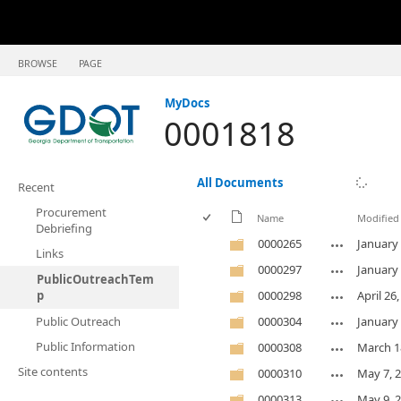
BROWSE
PAGE
MyDocs
0001818
All Documents
Recent
Procurement
Name
Modified
Debriefing
0000265
January 
Links
0000297
January 
PublicOutreachTem
p
0000298
April 26
Public Outreach
0000304
January 
Public Information
0000308
March 1
Site contents
0000310
May 7, 
0000313
May 9, 