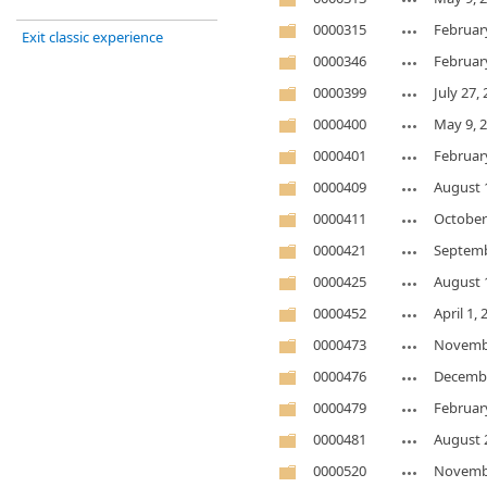
0000315
Februar
Exit classic experience
0000346
Februar
0000399
July 27,
0000400
May 9, 
0000401
Februar
0000409
August 
0000411
October
0000421
Septemb
0000425
August 
0000452
April 1,
0000473
Novembe
0000476
Decembe
0000479
Februar
0000481
August 
0000520
Novembe