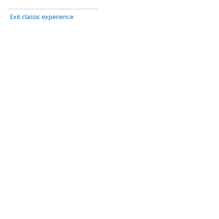
Exit classic experience