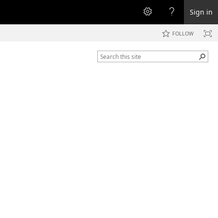
Sign in
FOLLOW