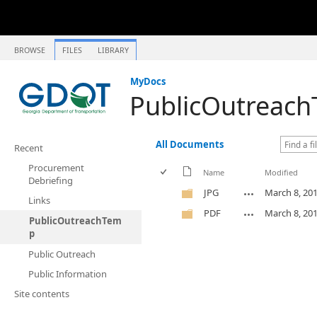
BROWSE
FILES
LIBRARY
MyDocs
PublicOutreac
All Documents
Recent
Procurement
Name
Modified
Debriefing
JPG
March 8, 20
Links
PDF
March 8, 20
PublicOutreachTem
p
Public Outreach
Public Information
Site contents