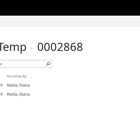
hTemp
0002868
Modified By
19
Reida, Diana
19
Reida, Diana