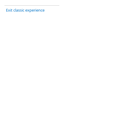
Exit classic experience