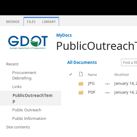
BROWSE
FILES
LIBRARY
MyDocs
PublicOutreac
All Documents
Recent
Procurement
Name
Modified
Debriefing
JPG
January 14, 
Links
PDF
January 14, 
PublicOutreachTem
p
Public Outreach
Public Information
Site contents