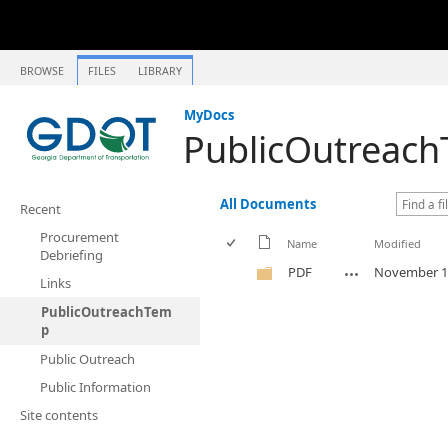
BROWSE
FILES
LIBRARY
MyDocs
PublicOutreac
All Documents
Recent
Procurement
Name
Modified
Debriefing
PDF
November 1
Links
PublicOutreachTem
p
Public Outreach
Public Information
Site contents