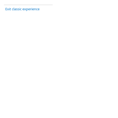
Exit classic experience