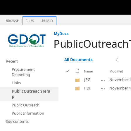
BROWSE
FILES
LIBRARY
MyDocs
PublicOutreac
All Documents
Recent
Procurement
Name
Modified
Debriefing
JPG
November 1
Links
PDF
November 1
PublicOutreachTem
p
Public Outreach
Public Information
Site contents