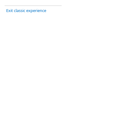
Exit classic experience