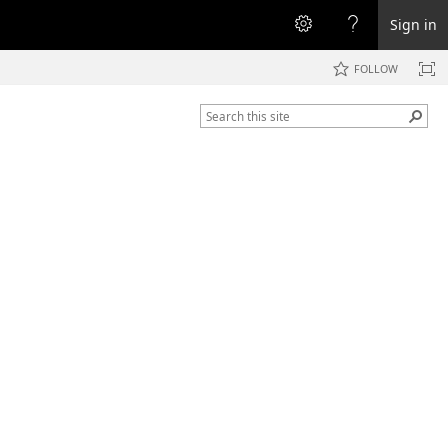
Sign in
FOLLOW