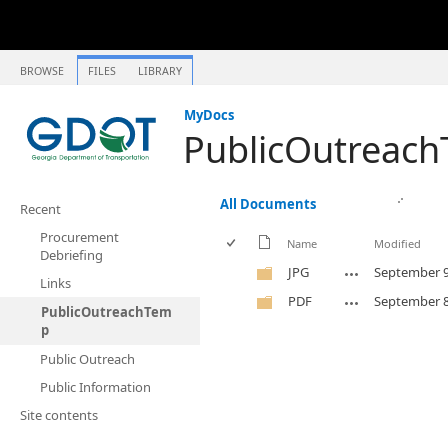
BROWSE
FILES
LIBRARY
MyDocs
PublicOutreac
All Documents
Recent
Procurement
Name
Modified
Debriefing
JPG
September 9
Links
PDF
September 8
PublicOutreachTem
p
Public Outreach
Public Information
Site contents