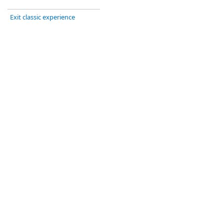
Exit classic experience