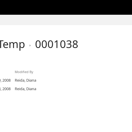
hTemp
0001038
Modified By
, 2008
Reida, Diana
, 2008
Reida, Diana