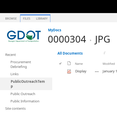
BROWSE
FILES
LIBRARY
MyDocs
0000304
JPG
All Documents
Recent
Procurement
Name
Modified
Debriefing
Display
January 1
Links
PublicOutreachTem
p
Public Outreach
Public Information
Site contents