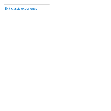
Exit classic experience