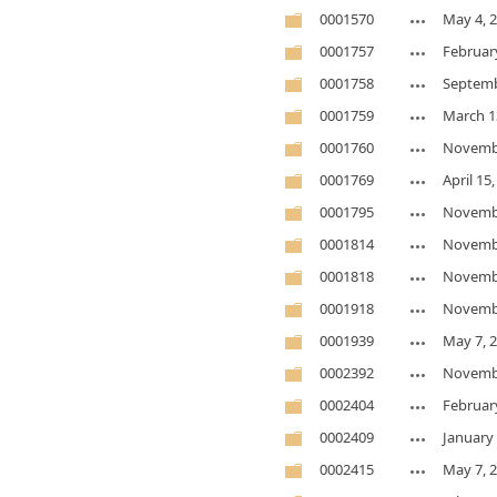
0001570
May 4, 
0001757
Februar
0001758
Septemb
0001759
March 1
0001760
Novembe
0001769
April 15
0001795
Novembe
0001814
Novembe
0001818
Novembe
0001918
Novembe
0001939
May 7, 
0002392
Novembe
0002404
Februar
0002409
January 
0002415
May 7, 