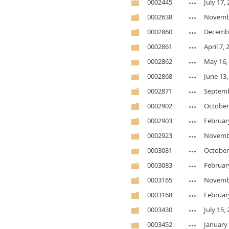
0002445
July 17,
0002638
Novembe
0002860
Decembe
0002861
April 7,
0002862
May 16,
0002868
June 13,
0002871
Septemb
0002902
October
0002903
Februar
0002923
Novembe
0003081
October
0003083
Februar
0003165
Novembe
0003168
Februar
0003430
July 15,
0003452
January 