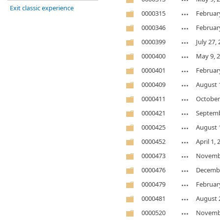
Exit classic experience
0000315
Februar
0000346
Februar
0000399
July 27,
0000400
May 9, 
0000401
Februar
0000409
August 
0000411
October
0000421
Septemb
0000425
August 
0000452
April 1,
0000473
Novembe
0000476
Decembe
0000479
Februar
0000481
August 
0000520
Novembe