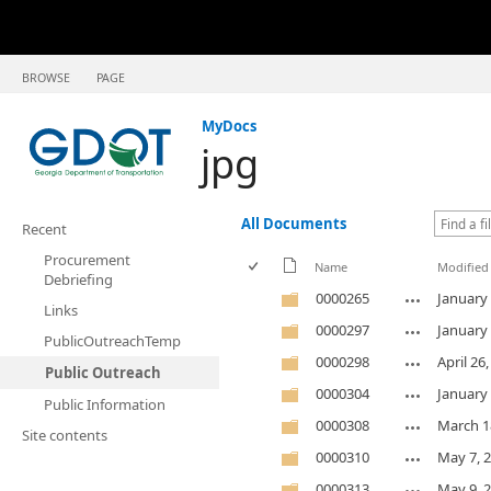
BROWSE
PAGE
MyDocs
jpg
All Documents
Recent
Procurement
Name
Modified
Debriefing
0000265
January 
Links
0000297
January 
PublicOutreachTemp
0000298
April 26
Public Outreach
0000304
January 
Public Information
0000308
March 1
Site contents
0000310
May 7, 
0000313
May 9, 