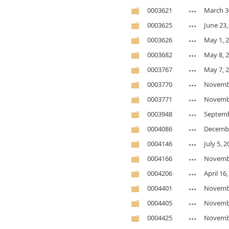
0003621
March 3
0003625
June 23,
0003626
May 1, 
0003682
May 8, 
0003767
May 7, 
0003770
Novembe
0003771
Novembe
0003948
Septemb
0004086
Decembe
0004146
July 5, 
0004166
Novembe
0004206
April 16
0004401
Novembe
0004405
Novembe
0004425
Novembe