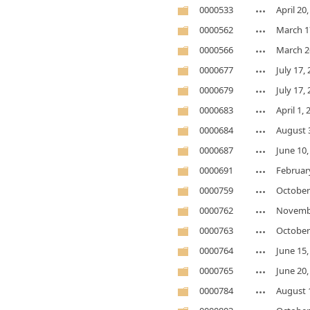
0000533
April 20
0000562
March 1
0000566
March 2
0000677
July 17,
0000679
July 17,
0000683
April 1,
0000684
August 
0000687
June 10,
0000691
February
0000759
October
0000762
Novembe
0000763
October
0000764
June 15,
0000765
June 20,
0000784
August 