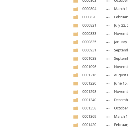
0000803
October
0000804
March 1
0000820
Februar
0000821
July 22,
0000833
Novembe
0000835
January 
0000931
Septemb
0001038
Septemb
0001096
Novembe
0001216
August 
0001220
June 15,
0001298
Novembe
0001340
Decembe
0001358
October
0001369
March 1
0001420
Februar