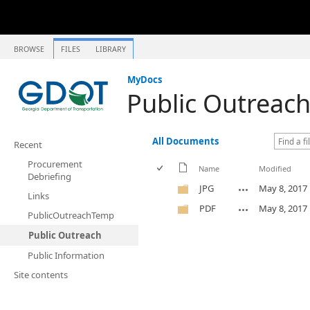
BROWSE
FILES
LIBRARY
MyDocs
Public Outreac
All Documents
Recent
Procurement
Name
Modified
Debriefing
JPG
May 8, 2017
Links
PDF
May 8, 2017
PublicOutreachTemp
Public Outreach
Public Information
Site contents