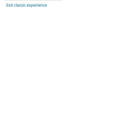
Exit classic experience