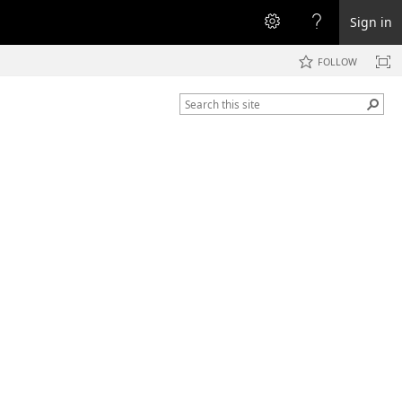
Sign in
FOLLOW