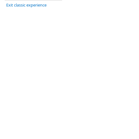
Exit classic experience