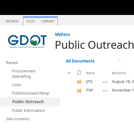
BROWSE
FILES
LIBRARY
MyDocs
Public Outreac
All Documents
Recent
Procurement
Name
Modified
Debriefing
JPG
August 18, 
Links
PDF
November 1
PublicOutreachTemp
Public Outreach
Public Information
Site contents