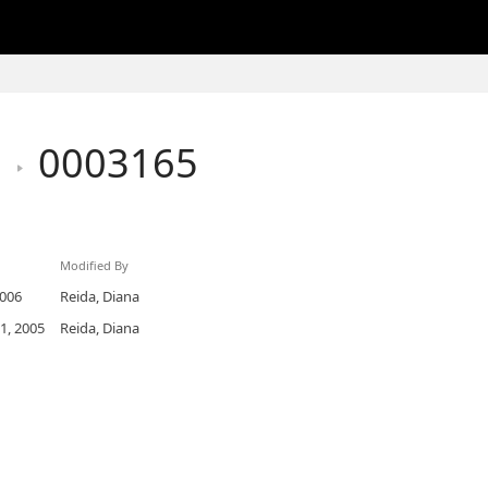
h
0003165
Modified By
2006
Reida, Diana
1, 2005
Reida, Diana