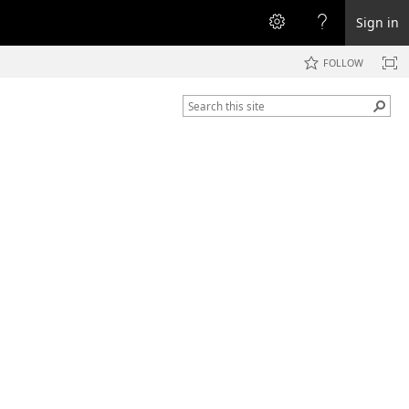
Sign in
FOLLOW