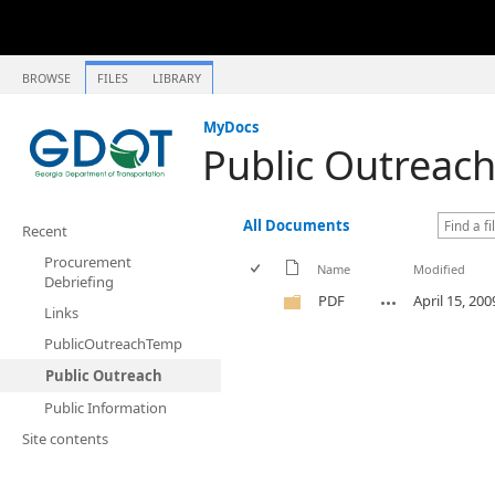
BROWSE
FILES
LIBRARY
MyDocs
Public Outreac
All Documents
Recent
Procurement
Name
Modified
Debriefing
PDF
April 15, 200
Links
PublicOutreachTemp
Public Outreach
Public Information
Site contents