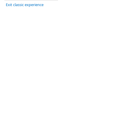
Exit classic experience