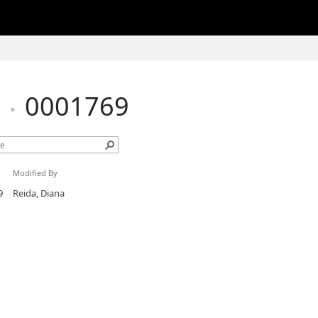
h
0001769
Modified By
9
Reida, Diana