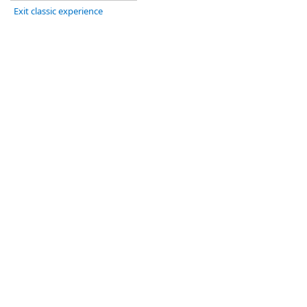
Exit classic experience