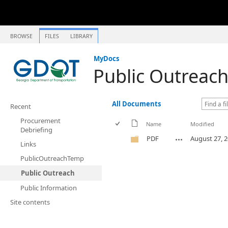
BROWSE
FILES
LIBRARY
MyDocs
Public Outreac
All Documents
Recent
Procurement
Name
Modified
Debriefing
PDF
August 27, 
Links
PublicOutreachTemp
Public Outreach
Public Information
Site contents