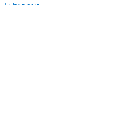
Exit classic experience