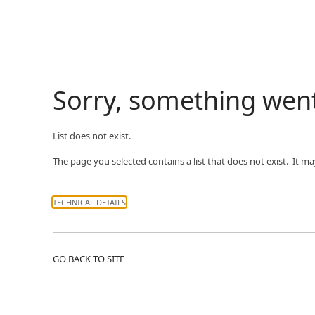
Sorry, something wen
List does not exist.
The page you selected contains a list that does not exist. It m
TECHNICAL DETAILS
GO BACK TO SITE