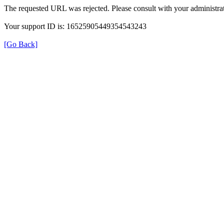
The requested URL was rejected. Please consult with your administrat
Your support ID is: 16525905449354543243
[Go Back]