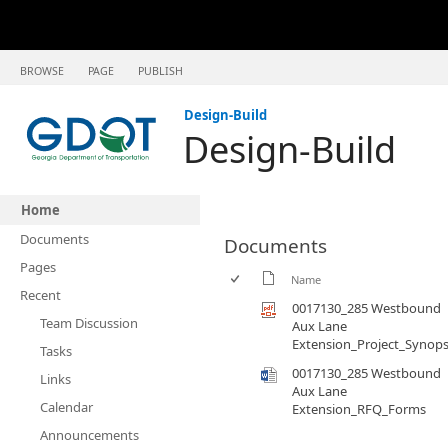
BROWSE
PAGE
PUBLISH
Design-Build
Design-Build
Home
Documents
Documents
Pages
Name
Recent
0017130_285 Westbound
Team Discussion
Aux Lane
Extension_Project_Synops
Tasks
0017130_285 Westbound
Links
Aux Lane
Calendar
Extension_RFQ_Forms
Announcements