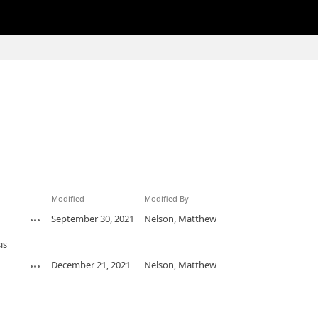
Modified
Modified By
September 30, 2021
Nelson, Matthew
is
December 21, 2021
Nelson, Matthew