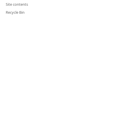
Site contents
Recycle Bin