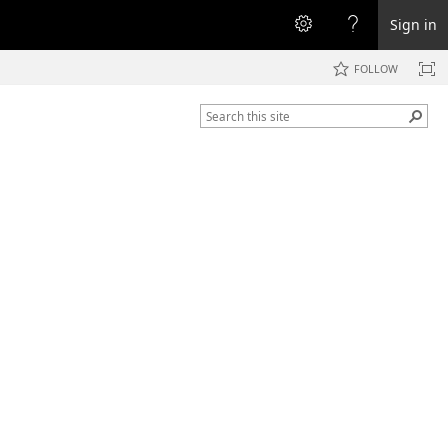
Sign in
FOLLOW