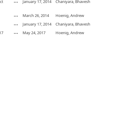
ct
January 17, 2014
Chaniyara, Bhavesh
March 26, 2014
Hoenig, Andrew
January 17, 2014
Chaniyara, Bhavesh
17
May 24, 2017
Hoenig, Andrew