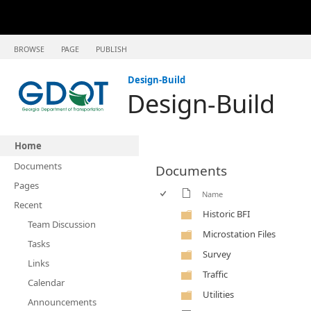
BROWSE
PAGE
PUBLISH
Design-Build
Design-Build
Home
Documents
Documents
Pages
Name
Recent
Historic BFI
Team Discussion
Microstation Files
Tasks
Survey
Links
Traffic
Calendar
Utilities
Announcements