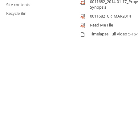
0011682_2014-01-17_Proje
Site contents
Synopsis
Recycle Bin
0011682_CR_MAR2014
Read Me File
Timelapse Full Video 5-16-