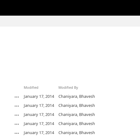
Modified
Modified By
January 17, 2014
Chaniyara, Bhavesh
January 17, 2014
Chaniyara, Bhavesh
January 17, 2014
Chaniyara, Bhavesh
January 17, 2014
Chaniyara, Bhavesh
January 17, 2014
Chaniyara, Bhavesh