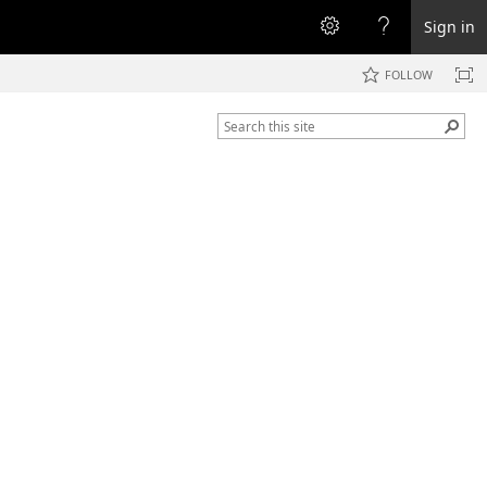
Sign in
FOLLOW