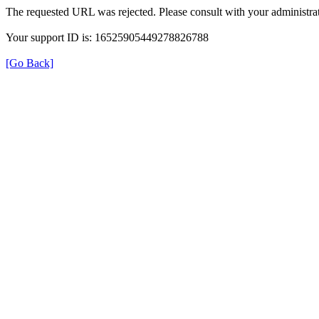
The requested URL was rejected. Please consult with your administrat
Your support ID is: 16525905449278826788
[Go Back]