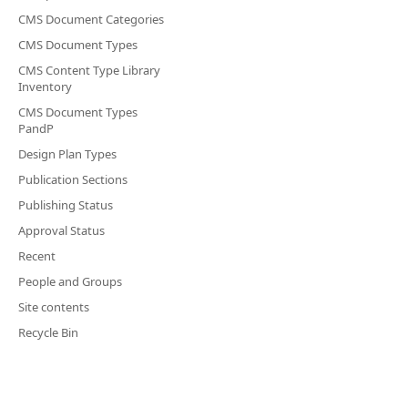
CMS Document Categories
CMS Document Types
CMS Content Type Library
Inventory
CMS Document Types
PandP
Design Plan Types
Publication Sections
Publishing Status
Approval Status
Recent
People and Groups
Site contents
Recycle Bin