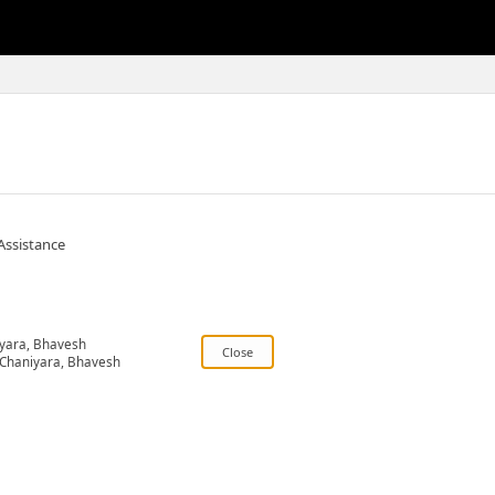
Assistance
yara, Bhavesh
Chaniyara, Bhavesh