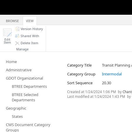
BROWSE
VIEW
Version History
Shared With
Edit
Item
Delete Item
Manage
Home
Category Title
Transit Planning 
Administrative
Category Group
Intermodal
GDOT Organizational
Sort Sequence
20.30
BTREE Departments
Created at
1/24/2024 1:06 PM
by
Chani
BTREE Selected
Last modified at
1/24/2024 1:43 PM
by
Departments
Geographic
States
CMS Document Category
Groups