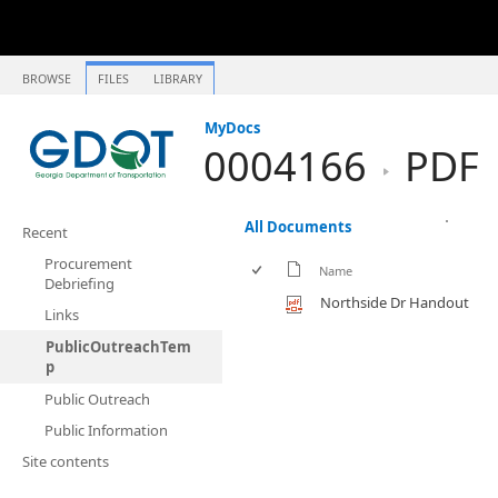
BROWSE
FILES
LIBRARY
MyDocs
0004166
PDF
All Documents
Recent
Procurement
Name
Debriefing
Northside Dr Handout
Links
PublicOutreachTem
p
Public Outreach
Public Information
Site contents