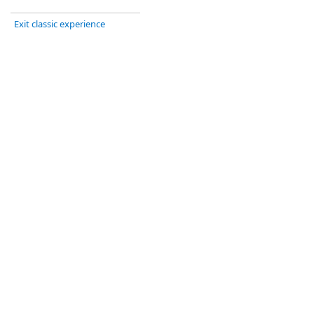
Exit classic experience