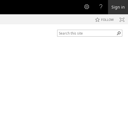
Sign in
FOLLOW