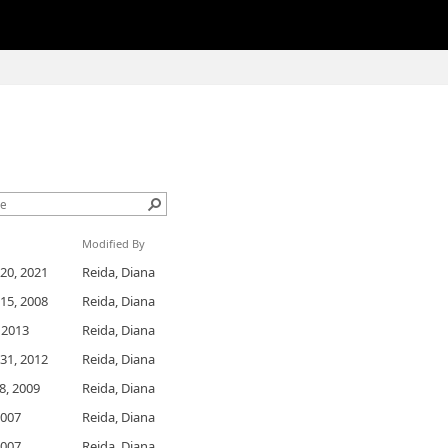
Modified By
20, 2021
Reida, Diana
15, 2008
Reida, Diana
, 2013
Reida, Diana
31, 2012
Reida, Diana
8, 2009
Reida, Diana
2007
Reida, Diana
2007
Reida, Diana