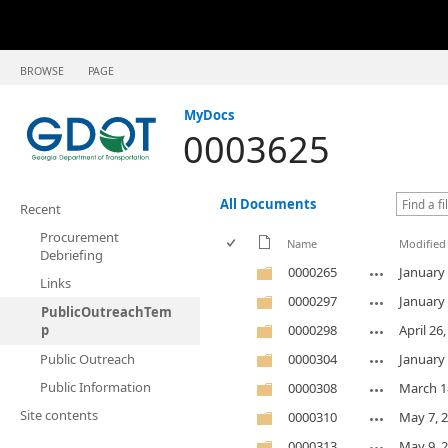
BROWSE
PAGE
MyDocs
0003625
All Documents
Recent
Procurement
Name
Modified
Debriefing
0000265
January 
Links
0000297
January 
PublicOutreachTem
p
0000298
April 26
Public Outreach
0000304
January 
Public Information
0000308
March 1
Site contents
0000310
May 7, 
0000313
May 9, 