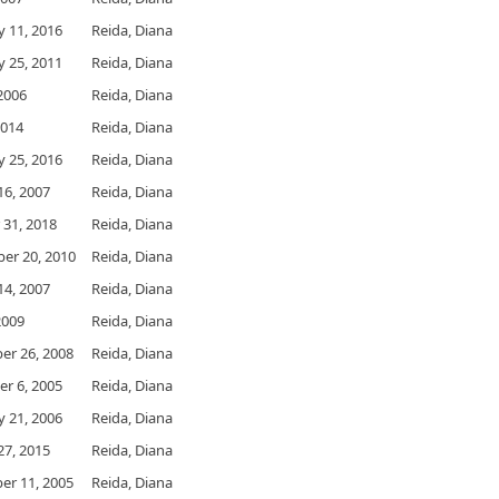
y 11, 2016
Reida, Diana
y 25, 2011
Reida, Diana
 2006
Reida, Diana
2014
Reida, Diana
y 25, 2016
Reida, Diana
16, 2007
Reida, Diana
 31, 2018
Reida, Diana
er 20, 2010
Reida, Diana
14, 2007
Reida, Diana
 2009
Reida, Diana
r 26, 2008
Reida, Diana
r 6, 2005
Reida, Diana
y 21, 2006
Reida, Diana
27, 2015
Reida, Diana
r 11, 2005
Reida, Diana