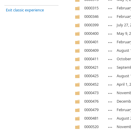
0000315
Februar
Exit classic experience
0000346
Februar
0000399
July 27,
0000400
May 9, 
0000401
Februar
0000409
August 
0000411
October
0000421
Septemb
0000425
August 
0000452
April 1,
0000473
Novembe
0000476
Decembe
0000479
Februar
0000481
August 
0000520
Novembe