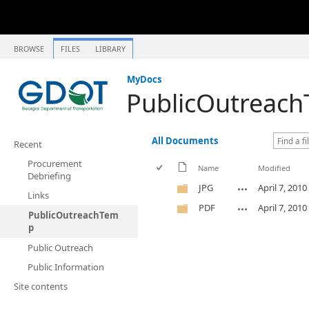
BROWSE
FILES
LIBRARY
MyDocs
PublicOutreac
All Documents
Recent
Procurement
Name
Modified
Debriefing
JPG
April 7, 2010
Links
PDF
April 7, 2010
PublicOutreachTem
p
Public Outreach
Public Information
Site contents