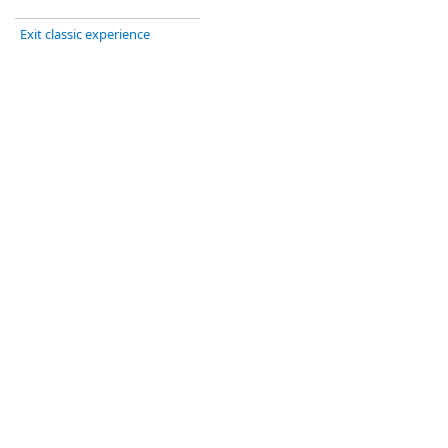
Exit classic experience