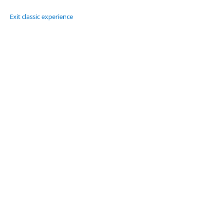
Exit classic experience