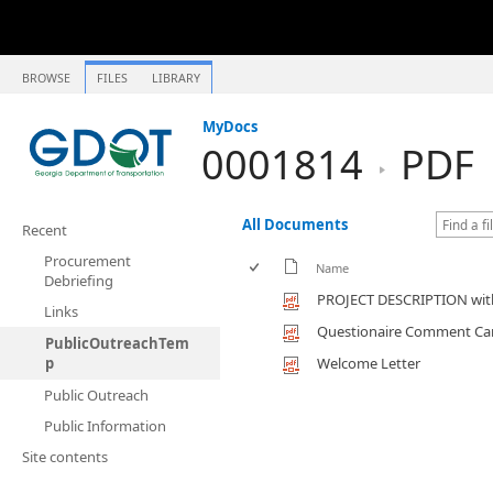
BROWSE
FILES
LIBRARY
MyDocs
0001814
PDF
All Documents
Recent
Procurement
Name
Debriefing
PROJECT DESCRIPTION with
Links
Questionaire Comment Ca
PublicOutreachTem
p
Welcome Letter
Public Outreach
Public Information
Site contents