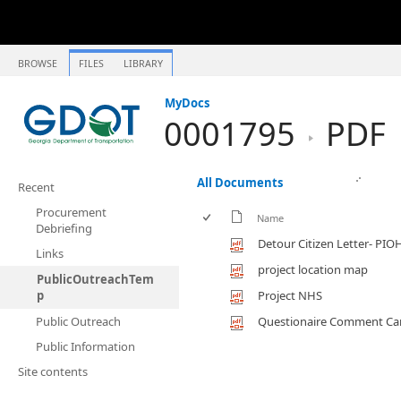
BROWSE
FILES
LIBRARY
MyDocs
0001795
PDF
All Documents
Recent
Procurement
Name
Debriefing
Detour Citizen Letter- PIO
Links
project location map
PublicOutreachTem
p
Project NHS
Public Outreach
Questionaire Comment Ca
Public Information
Site contents