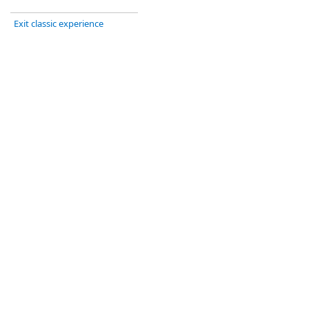
Exit classic experience