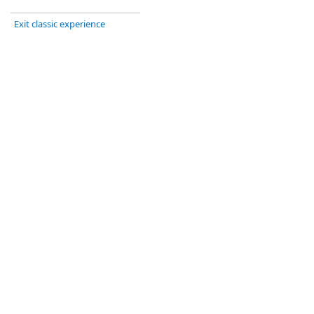
Exit classic experience