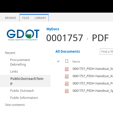
BROWSE
FILES
LIBRARY
MyDocs
0001757
PDF
All Documents
Recent
Procurement
Name
Debriefing
0001757_PIOH Handout_En
Links
0001757_PIOH Handout_K
PublicOutreachTem
p
0001757_PIOH Handout_P
Public Outreach
0001757_PIOH Handout_S
Public Information
Site contents