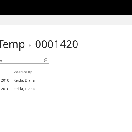
hTemp
0001420
Modified By
, 2010
Reida, Diana
, 2010
Reida, Diana