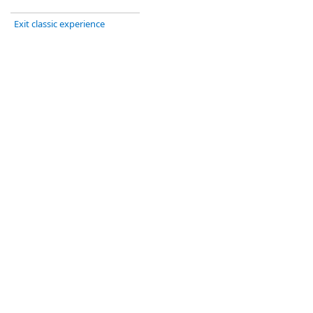
Exit classic experience