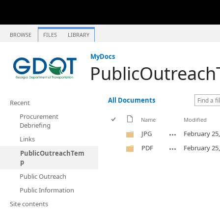
BROWSE
FILES
LIBRARY
MyDocs
PublicOutreac
All Documents
Recent
Procurement
Name
Modified
Debriefing
JPG
February 25
Links
PDF
February 25
PublicOutreachTem
p
Public Outreach
Public Information
Site contents