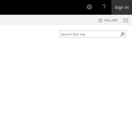
Sign in
FOLLOW