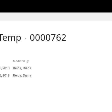
hTemp
0000762
Modified By
, 2013
Reida, Diana
, 2013
Reida, Diana