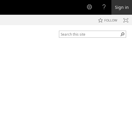
Sign in
FOLLOW