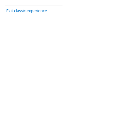
Exit classic experience