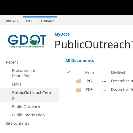
BROWSE
FILES
LIBRARY
MyDocs
PublicOutreac
All Documents
Recent
Procurement
Name
Modified
Debriefing
JPG
December 16
Links
PDF
December 16
PublicOutreachTem
p
Public Outreach
Public Information
Site contents