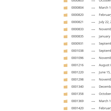
0000803
October
0000804
March 1
0000820
Februar
0000821
July 22,
0000833
Novembe
0000835
January 
0000931
Septemb
0001038
Septemb
0001096
Novembe
0001216
August 
0001220
June 15,
0001298
Novembe
0001340
Decembe
0001358
October
0001369
March 1
0001420
Februar