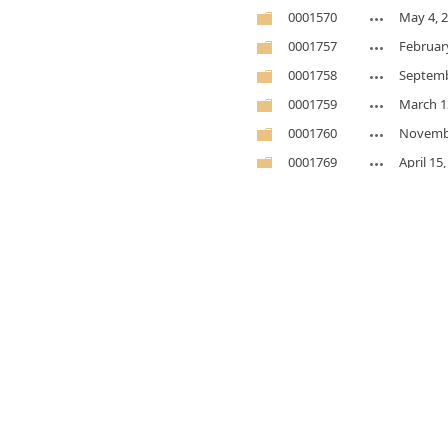
0001570
May 4, 
0001757
Februar
0001758
Septemb
0001759
March 1
0001760
Novembe
0001769
April 15
0001795
Novembe
0001814
Novembe
0001818
Novembe
0001918
Novembe
0001939
May 7, 
0002392
Novembe
0002404
Februar
0002409
January 
0002415
May 7, 