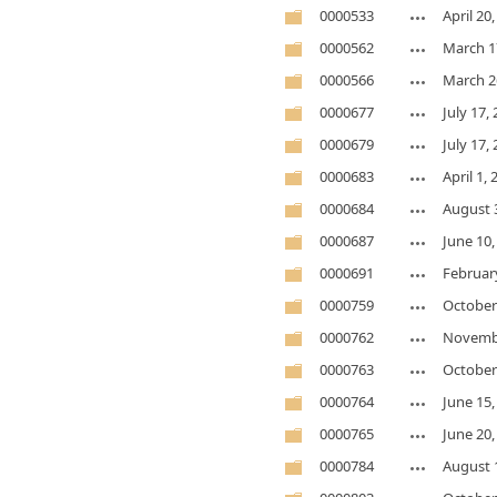
0000533
April 20
0000562
March 1
0000566
March 2
0000677
July 17,
0000679
July 17,
0000683
April 1,
0000684
August 
0000687
June 10,
0000691
February
0000759
October
0000762
Novembe
0000763
October
0000764
June 15,
0000765
June 20,
0000784
August 