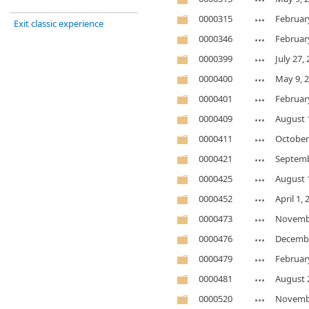
0000315
Februar
Exit classic experience
0000346
Februar
0000399
July 27,
0000400
May 9, 
0000401
Februar
0000409
August 
0000411
October
0000421
Septemb
0000425
August 
0000452
April 1,
0000473
Novembe
0000476
Decembe
0000479
Februar
0000481
August 
0000520
Novembe