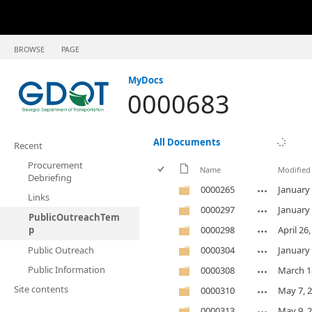
BROWSE
PAGE
MyDocs
0000683
All Documents
Recent
Procurement
Name
Modified
Debriefing
0000265
January 
Links
0000297
January 
PublicOutreachTem
p
0000298
April 26
Public Outreach
0000304
January 
Public Information
0000308
March 1
Site contents
0000310
May 7, 
0000313
May 9, 