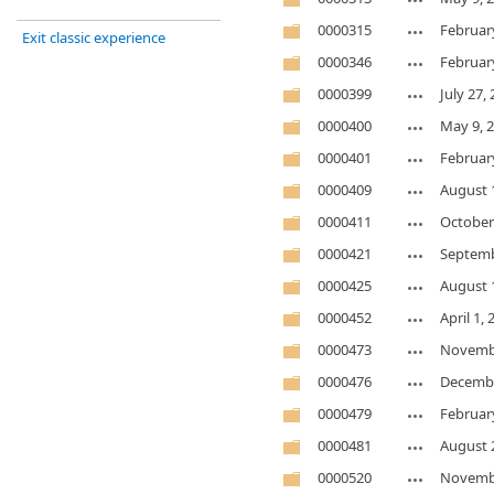
0000315
Februar
Exit classic experience
0000346
Februar
0000399
July 27,
0000400
May 9, 
0000401
Februar
0000409
August 
0000411
October
0000421
Septemb
0000425
August 
0000452
April 1,
0000473
Novembe
0000476
Decembe
0000479
Februar
0000481
August 
0000520
Novembe