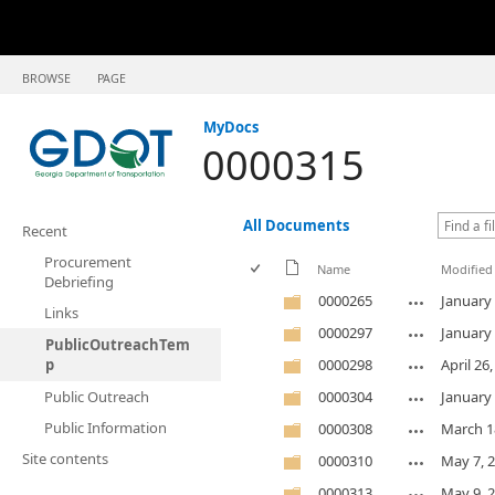
BROWSE
PAGE
MyDocs
0000315
All Documents
Recent
Procurement
Name
Modified
Debriefing
0000265
January 
Links
0000297
January 
PublicOutreachTem
p
0000298
April 26
Public Outreach
0000304
January 
Public Information
0000308
March 1
Site contents
0000310
May 7, 
0000313
May 9, 