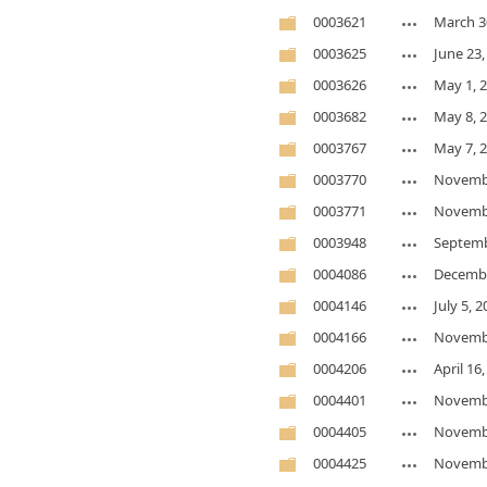
0003621
March 3
0003625
June 23,
0003626
May 1, 
0003682
May 8, 
0003767
May 7, 
0003770
Novembe
0003771
Novembe
0003948
Septemb
0004086
Decembe
0004146
July 5, 
0004166
Novembe
0004206
April 16
0004401
Novembe
0004405
Novembe
0004425
Novembe