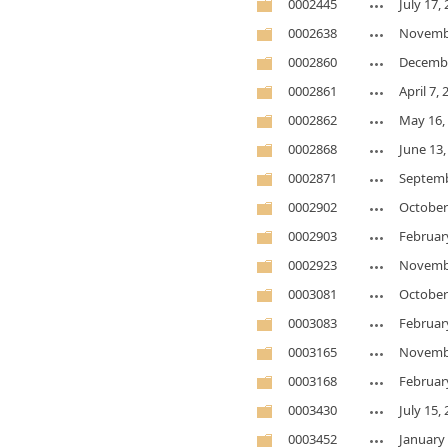
0002445
July 17,
0002638
Novembe
0002860
Decembe
0002861
April 7,
0002862
May 16,
0002868
June 13,
0002871
Septemb
0002902
October
0002903
Februar
0002923
Novembe
0003081
October
0003083
Februar
0003165
Novembe
0003168
Februar
0003430
July 15,
0003452
January 