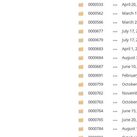
0000533
April 20
0000562
March 1
0000566
March 2
0000677
July 17,
0000679
July 17,
0000683
April 1,
0000684
August 
0000687
June 10,
0000691
February
0000759
October
0000762
Novembe
0000763
October
0000764
June 15,
0000765
June 20,
0000784
August 