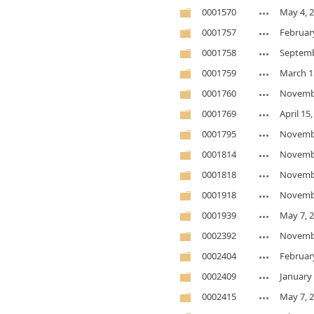
0001570
May 4, 
0001757
Februar
0001758
Septemb
0001759
March 1
0001760
Novembe
0001769
April 15
0001795
Novembe
0001814
Novembe
0001818
Novembe
0001918
Novembe
0001939
May 7, 
0002392
Novembe
0002404
Februar
0002409
January 
0002415
May 7, 