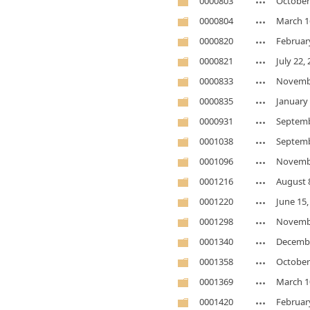
0000803
October
0000804
March 1
0000820
Februar
0000821
July 22,
0000833
Novembe
0000835
January 
0000931
Septemb
0001038
Septemb
0001096
Novembe
0001216
August 
0001220
June 15,
0001298
Novembe
0001340
Decembe
0001358
October
0001369
March 1
0001420
Februar