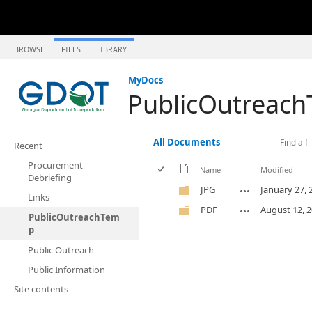
BROWSE
FILES
LIBRARY
MyDocs
PublicOutreac
All Documents
Recent
Procurement
Name
Modified
Debriefing
JPG
January 27, 
Links
PDF
August 12, 
PublicOutreachTem
p
Public Outreach
Public Information
Site contents