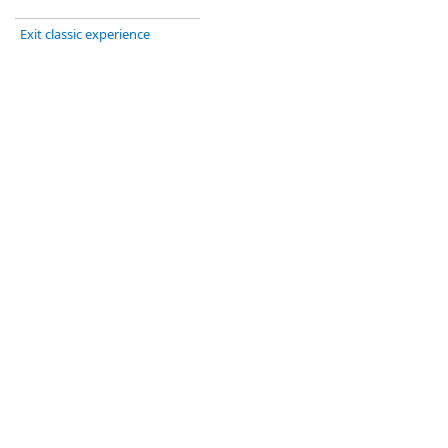
Exit classic experience