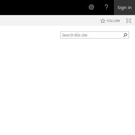
Sign in
FOLLOW