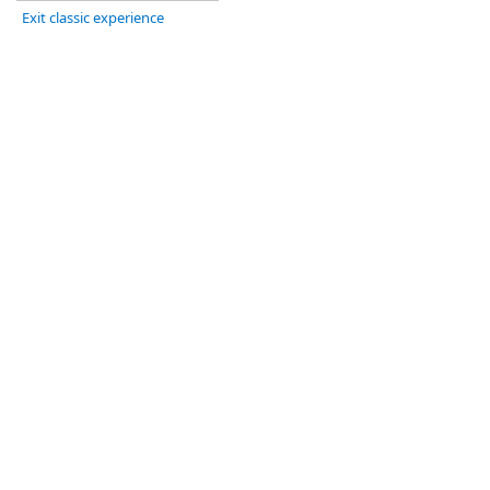
Exit classic experience