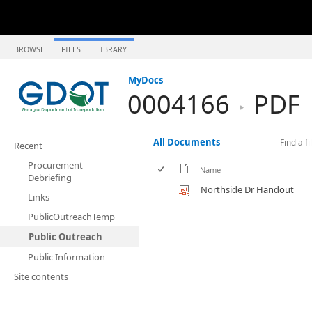
BROWSE
FILES
LIBRARY
MyDocs
0004166
PDF
All Documents
Recent
Procurement
Name
Debriefing
Northside Dr Handout
Links
PublicOutreachTemp
Public Outreach
Public Information
Site contents