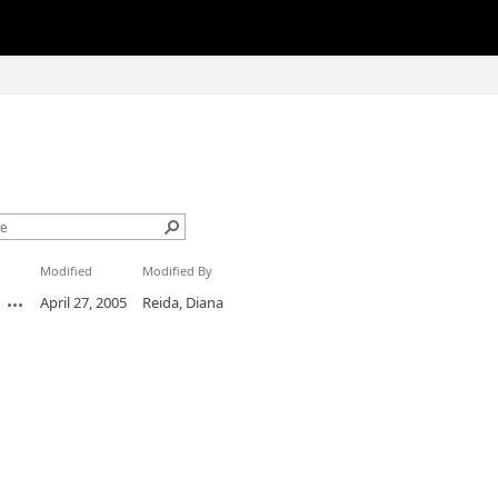
Modified
Modified By
April 27, 2005
Reida, Diana