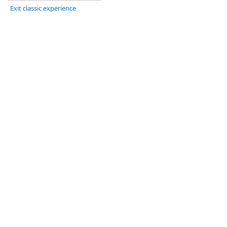
Exit classic experience