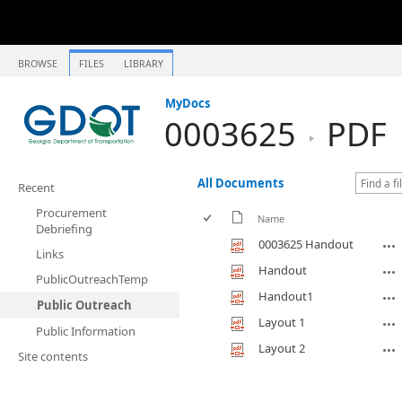
BROWSE
FILES
LIBRARY
MyDocs
0003625
PDF
All Documents
Recent
Procurement
Name
Debriefing
0003625 Handout
Links
Handout
PublicOutreachTemp
Handout1
Public Outreach
Layout 1
Public Information
Layout 2
Site contents