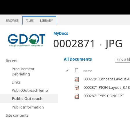
BROWSE
FILES
LIBRARY
MyDocs
0002871
JPG
All Documents
Recent
Procurement
Name
Debriefing
0002781 Concept Layout Al
Links
0002871 PIOH Layout_8.18
PublicOutreachTemp
0002871TYPS CONCEPT
Public Outreach
Public Information
Site contents