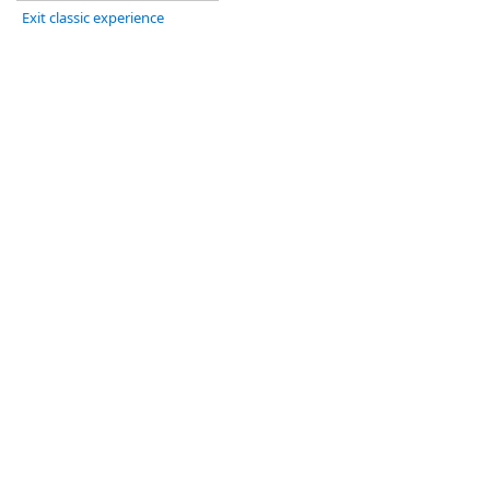
Exit classic experience