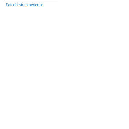
Exit classic experience