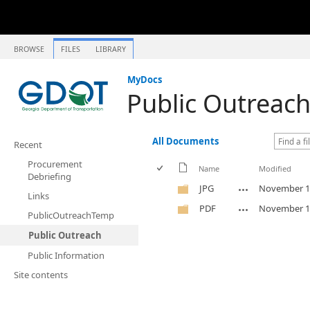
BROWSE
FILES
LIBRARY
MyDocs
Public Outreac
All Documents
Recent
Procurement
Name
Modified
Debriefing
JPG
November 1
Links
PDF
November 1
PublicOutreachTemp
Public Outreach
Public Information
Site contents