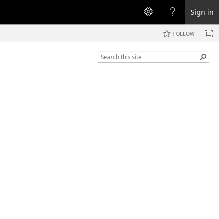
Sign in
FOLLOW