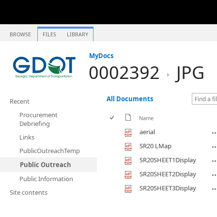
BROWSE
FILES
LIBRARY
MyDocs
0002392
JPG
All Documents
Recent
Procurement
Name
Debriefing
aerial
Links
SR20 LMap
PublicOutreachTemp
SR20SHEET1Display
Public Outreach
SR20SHEET2Display
Public Information
SR20SHEET3Display
Site contents