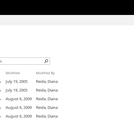
Modified
Modified By
July 19, 2005
Reida, Diana
July 19, 2005
Reida, Diana
August 6, 2009
Reida, Diana
August 6, 2009
Reida, Diana
August 6, 2009
Reida, Diana