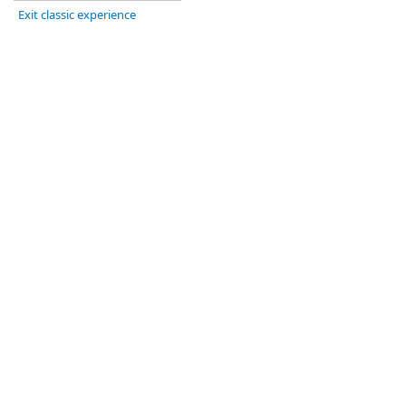
Exit classic experience