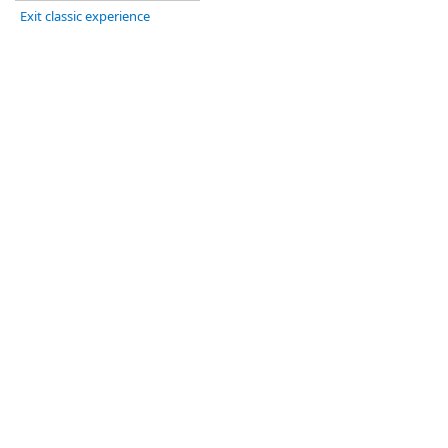
Exit classic experience