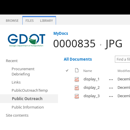
BROWSE
FILES
LIBRARY
MyDocs
0000835
JPG
All Documents
Recent
Procurement
Name
Modifie
Debriefing
display_1
Decemb
Links
display_2
Decemb
PublicOutreachTemp
display_3
Decemb
Public Outreach
Public Information
Site contents