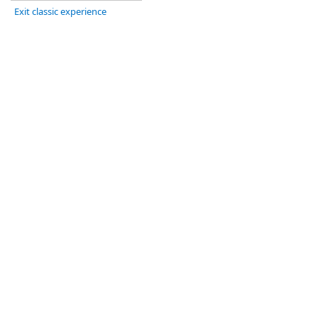
Exit classic experience