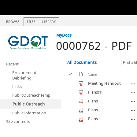
BROWSE
FILES
LIBRARY
MyDocs
0000762
PDF
All Documents
Recent
Procurement
Name
Debriefing
Meeting Handout
Links
Plans(1)
PublicOutreachTemp
Plans
Public Outreach
Plans_
Public Information
Plans1
Site contents