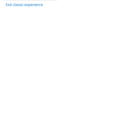
Exit classic experience