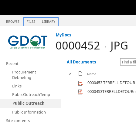
BROWSE
FILES
LIBRARY
MyDocs
0000452
JPG
All Documents
Recent
Procurement
Name
Debriefing
0000453 TERRELL DETOUR
Links
0000453TERRELLDETOUR
PublicOutreachTemp
Public Outreach
Public Information
Site contents