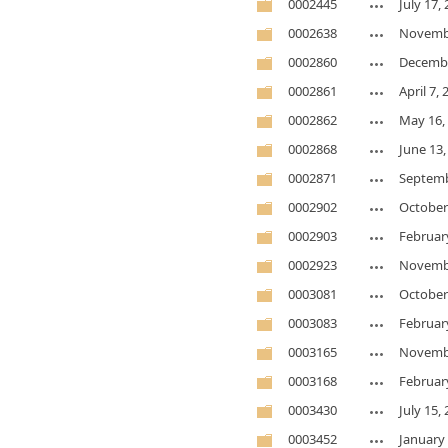
0002445
July 17,
0002638
Novembe
0002860
Decembe
0002861
April 7,
0002862
May 16,
0002868
June 13,
0002871
Septemb
0002902
October
0002903
Februar
0002923
Novembe
0003081
October
0003083
Februar
0003165
Novembe
0003168
Februar
0003430
July 15,
0003452
January 