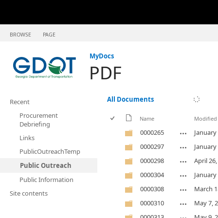
BROWSE
PAGE
MyDocs
PDF
All Documents
Recent
Procurement
Name
Modified
Debriefing
0000265
January 
Links
0000297
January 
PublicOutreachTemp
0000298
April 26
Public Outreach
0000304
January 
Public Information
0000308
March 1
Site contents
0000310
May 7, 
0000313
May 9, 