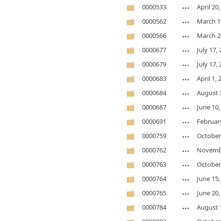
0000533
April 20
0000562
March 1
0000566
March 2
0000677
July 17,
0000679
July 17,
0000683
April 1,
0000684
August 
0000687
June 10,
0000691
February
0000759
October
0000762
Novembe
0000763
October
0000764
June 15,
0000765
June 20,
0000784
August 