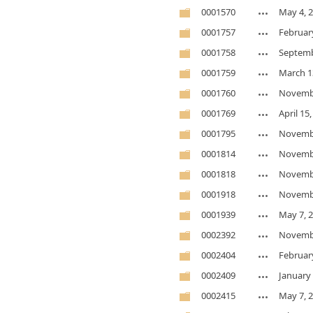
0001570
May 4, 
0001757
Februar
0001758
Septemb
0001759
March 1
0001760
Novembe
0001769
April 15
0001795
Novembe
0001814
Novembe
0001818
Novembe
0001918
Novembe
0001939
May 7, 
0002392
Novembe
0002404
Februar
0002409
January 
0002415
May 7, 