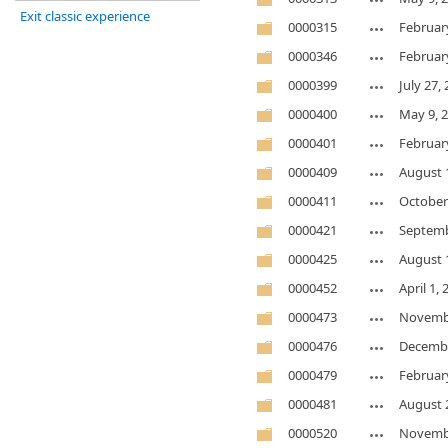
Exit classic experience
0000315
Februar
0000346
Februar
0000399
July 27,
0000400
May 9, 
0000401
Februar
0000409
August 
0000411
October
0000421
Septemb
0000425
August 
0000452
April 1,
0000473
Novembe
0000476
Decembe
0000479
Februar
0000481
August 
0000520
Novembe