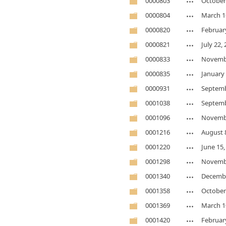
0000803
October
0000804
March 1
0000820
Februar
0000821
July 22,
0000833
Novembe
0000835
January 
0000931
Septemb
0001038
Septemb
0001096
Novembe
0001216
August 
0001220
June 15,
0001298
Novembe
0001340
Decembe
0001358
October
0001369
March 1
0001420
Februar