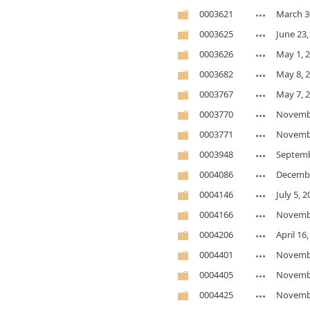
0003621
March 3
0003625
June 23,
0003626
May 1, 
0003682
May 8, 
0003767
May 7, 
0003770
Novembe
0003771
Novembe
0003948
Septemb
0004086
Decembe
0004146
July 5, 
0004166
Novembe
0004206
April 16
0004401
Novembe
0004405
Novembe
0004425
Novembe