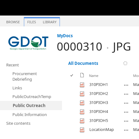
BROWSE
FILES
LIBRARY
MyDocs
0000310
JPG
All Documents
Recent
Procurement
Name
Mod
Debriefing
310PIOH1
Ma
Links
310PIOH2
Ma
PublicOutreachTemp
310PIOH3
Ma
Public Outreach
310PIOH4
Ma
Public Information
310PIOH5
Ma
Site contents
LocationMap
Ma