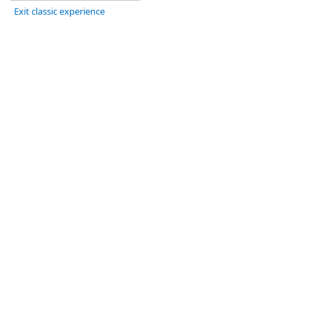
Exit classic experience